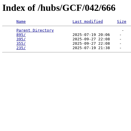
Index of /hubs/GCF/042/666
Name
Last modified
Size
Parent Directory
                             -   

895/
                    2025-07-19 20:06    -   

395/
                    2025-09-27 22:08    -   

355/
                    2025-09-27 22:08    -   

235/