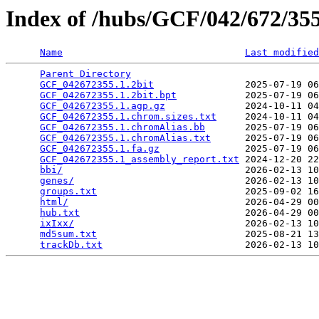
Index of /hubs/GCF/042/672/3
Name
Last modified
Parent Directory
                                 
GCF_042672355.1.2bit
                2025-07-19 06
GCF_042672355.1.2bit.bpt
            2025-07-19 06
GCF_042672355.1.agp.gz
              2024-10-11 04
GCF_042672355.1.chrom.sizes.txt
     2024-10-11 04
GCF_042672355.1.chromAlias.bb
       2025-07-19 06
GCF_042672355.1.chromAlias.txt
      2025-07-19 06
GCF_042672355.1.fa.gz
               2025-07-19 06
GCF_042672355.1_assembly_report.txt
 2024-12-20 22
bbi/
                                2026-02-13 10
genes/
                              2026-02-13 10
groups.txt
                          2025-09-02 16
html/
                               2026-04-29 00
hub.txt
                             2026-04-29 00
ixIxx/
                              2026-02-13 10
md5sum.txt
                          2025-08-21 13
trackDb.txt