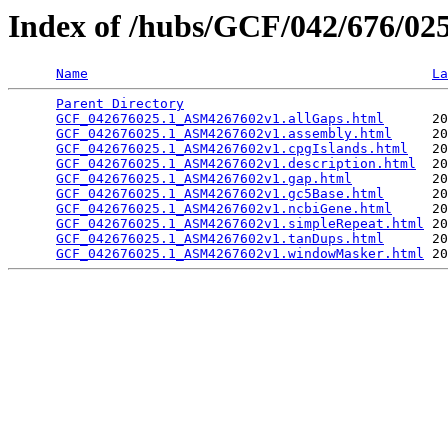
Index of /hubs/GCF/042/676/0
Name
La
Parent Directory
                                 
GCF_042676025.1_ASM4267602v1.allGaps.html
      20
GCF_042676025.1_ASM4267602v1.assembly.html
     20
GCF_042676025.1_ASM4267602v1.cpgIslands.html
   20
GCF_042676025.1_ASM4267602v1.description.html
  20
GCF_042676025.1_ASM4267602v1.gap.html
          20
GCF_042676025.1_ASM4267602v1.gc5Base.html
      20
GCF_042676025.1_ASM4267602v1.ncbiGene.html
     20
GCF_042676025.1_ASM4267602v1.simpleRepeat.html
 20
GCF_042676025.1_ASM4267602v1.tanDups.html
      20
GCF_042676025.1_ASM4267602v1.windowMasker.html