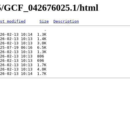
25/GCF_042676025.1/html
st modified
Size
Description
                   -   

26-02-13 10:14  1.3K  

26-02-13 10:13  1.4K  

26-02-13 10:13  3.0K  

25-07-19 06:16  6.5K  

26-02-13 10:13  1.3K  

26-02-13 10:13  806   

26-02-13 10:13  696   

26-02-13 10:13  1.7K  

26-02-13 10:13  4.0K  
