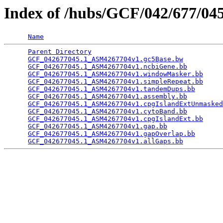
Index of /hubs/GCF/042/677/0
Name
Parent Directory
                                 
GCF_042677045.1_ASM4267704v1.gc5Base.bw
          
GCF_042677045.1_ASM4267704v1.ncbiGene.bb
         
GCF_042677045.1_ASM4267704v1.windowMasker.bb
     
GCF_042677045.1_ASM4267704v1.simpleRepeat.bb
     
GCF_042677045.1_ASM4267704v1.tandemDups.bb
       
GCF_042677045.1_ASM4267704v1.assembly.bb
         
GCF_042677045.1_ASM4267704v1.cpgIslandExtUnmasked
GCF_042677045.1_ASM4267704v1.cytoBand.bb
         
GCF_042677045.1_ASM4267704v1.cpgIslandExt.bb
     
GCF_042677045.1_ASM4267704v1.gap.bb
              
GCF_042677045.1_ASM4267704v1.gapOverlap.bb
       
GCF_042677045.1_ASM4267704v1.allGaps.bb