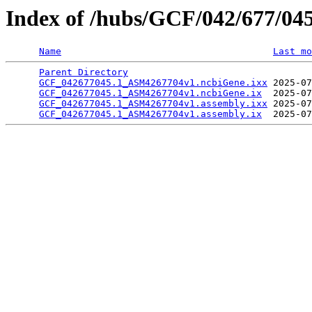
Index of /hubs/GCF/042/677/04
Name
Last mo
Parent Directory
                                 
GCF_042677045.1_ASM4267704v1.ncbiGene.ixx
 2025-07
GCF_042677045.1_ASM4267704v1.ncbiGene.ix
  2025-07
GCF_042677045.1_ASM4267704v1.assembly.ixx
 2025-07
GCF_042677045.1_ASM4267704v1.assembly.ix