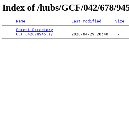
Index of /hubs/GCF/042/678/94
Name
Last modified
Size
Parent Directory
                             -   

GCF_042678945.1/