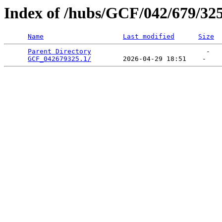
Index of /hubs/GCF/042/679/32
Name
Last modified
Size
Parent Directory
                             -   

GCF_042679325.1/