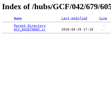
Index of /hubs/GCF/042/679/60
Name
Last modified
Size
Parent Directory
                             -   

GCF_042679605.1/