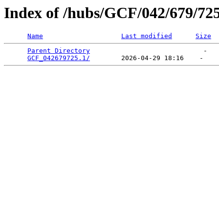
Index of /hubs/GCF/042/679/72
Name
Last modified
Size
Parent Directory
                             -   

GCF_042679725.1/