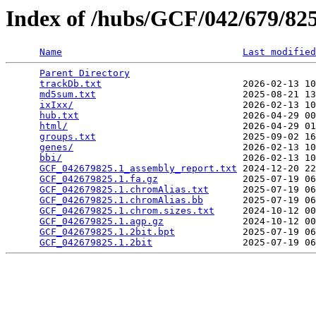
Index of /hubs/GCF/042/679/8
Name
Last modified
Parent Directory
                                 
trackDb.txt
                         2026-02-13 10
md5sum.txt
                          2025-08-21 13
ixIxx/
                              2026-02-13 10
hub.txt
                             2026-04-29 00
html/
                               2026-04-29 01
groups.txt
                          2025-09-02 16
genes/
                              2026-02-13 10
bbi/
                                2026-02-13 10
GCF_042679825.1_assembly_report.txt
 2024-12-20 22
GCF_042679825.1.fa.gz
               2025-07-19 06
GCF_042679825.1.chromAlias.txt
      2025-07-19 06
GCF_042679825.1.chromAlias.bb
       2025-07-19 06
GCF_042679825.1.chrom.sizes.txt
     2024-10-12 00
GCF_042679825.1.agp.gz
              2024-10-12 00
GCF_042679825.1.2bit.bpt
            2025-07-19 06
GCF_042679825.1.2bit