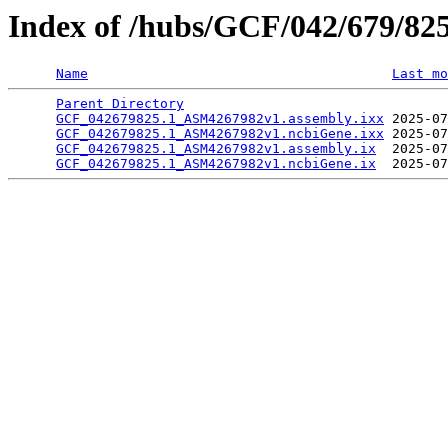
Index of /hubs/GCF/042/679/82
Name
Last mo
Parent Directory
                                 
GCF_042679825.1_ASM4267982v1.assembly.ixx
 2025-07
GCF_042679825.1_ASM4267982v1.ncbiGene.ixx
 2025-07
GCF_042679825.1_ASM4267982v1.assembly.ix
  2025-07
GCF_042679825.1_ASM4267982v1.ncbiGene.ix