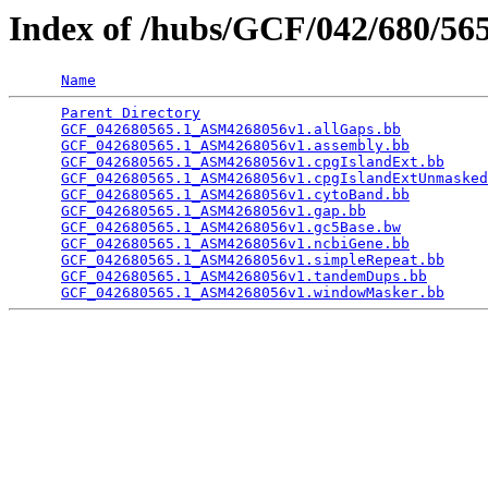
Index of /hubs/GCF/042/680/5
Name
Parent Directory
                                 
GCF_042680565.1_ASM4268056v1.allGaps.bb
          
GCF_042680565.1_ASM4268056v1.assembly.bb
         
GCF_042680565.1_ASM4268056v1.cpgIslandExt.bb
     
GCF_042680565.1_ASM4268056v1.cpgIslandExtUnmasked
GCF_042680565.1_ASM4268056v1.cytoBand.bb
         
GCF_042680565.1_ASM4268056v1.gap.bb
              
GCF_042680565.1_ASM4268056v1.gc5Base.bw
          
GCF_042680565.1_ASM4268056v1.ncbiGene.bb
         
GCF_042680565.1_ASM4268056v1.simpleRepeat.bb
     
GCF_042680565.1_ASM4268056v1.tandemDups.bb
       
GCF_042680565.1_ASM4268056v1.windowMasker.bb