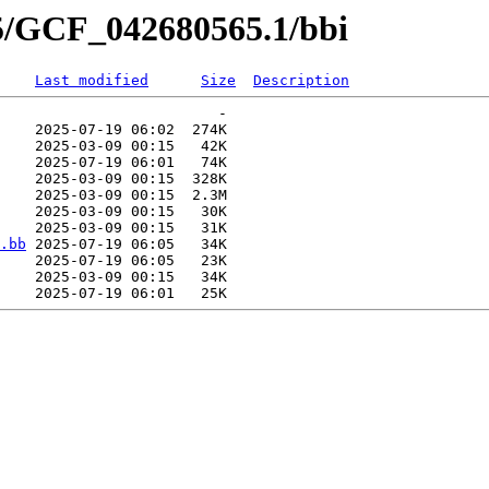
65/GCF_042680565.1/bbi
Last modified
Size
Description
                         -   

    2025-07-19 06:02  274K  

    2025-03-09 00:15   42K  

    2025-07-19 06:01   74K  

    2025-03-09 00:15  328K  

    2025-03-09 00:15  2.3M  

    2025-03-09 00:15   30K  

    2025-03-09 00:15   31K  

.bb
 2025-07-19 06:05   34K  

    2025-07-19 06:05   23K  

    2025-03-09 00:15   34K  
