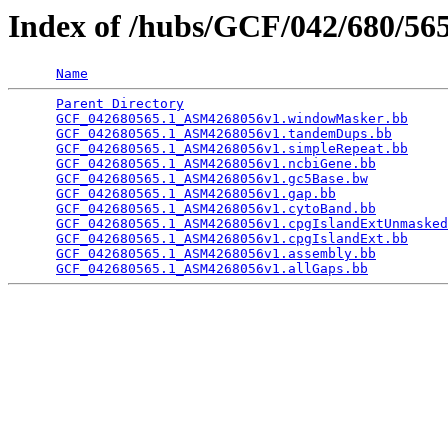
Index of /hubs/GCF/042/680/5
Name
Parent Directory
                                 
GCF_042680565.1_ASM4268056v1.windowMasker.bb
     
GCF_042680565.1_ASM4268056v1.tandemDups.bb
       
GCF_042680565.1_ASM4268056v1.simpleRepeat.bb
     
GCF_042680565.1_ASM4268056v1.ncbiGene.bb
         
GCF_042680565.1_ASM4268056v1.gc5Base.bw
          
GCF_042680565.1_ASM4268056v1.gap.bb
              
GCF_042680565.1_ASM4268056v1.cytoBand.bb
         
GCF_042680565.1_ASM4268056v1.cpgIslandExtUnmasked
GCF_042680565.1_ASM4268056v1.cpgIslandExt.bb
     
GCF_042680565.1_ASM4268056v1.assembly.bb
         
GCF_042680565.1_ASM4268056v1.allGaps.bb