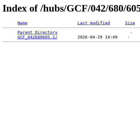
Index of /hubs/GCF/042/680/60
Name
Last modified
Size
Parent Directory
                             -   

GCF_042680605.1/