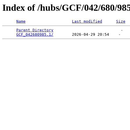
Index of /hubs/GCF/042/680/98
Name
Last modified
Size
Parent Directory
                             -   

GCF_042680985.1/