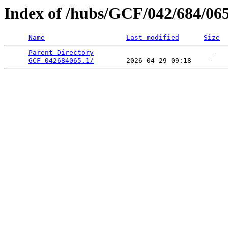
Index of /hubs/GCF/042/684/06
Name
Last modified
Size
Parent Directory
                             -   

GCF_042684065.1/