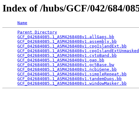
Index of /hubs/GCF/042/684/0
Name
Parent Directory
                                 
GCF_042684085.1_ASM4268408v1.allGaps.bb
          
GCF_042684085.1_ASM4268408v1.assembly.bb
         
GCF_042684085.1_ASM4268408v1.cpgIslandExt.bb
     
GCF_042684085.1_ASM4268408v1.cpgIslandExtUnmasked
GCF_042684085.1_ASM4268408v1.cytoBand.bb
         
GCF_042684085.1_ASM4268408v1.gap.bb
              
GCF_042684085.1_ASM4268408v1.gc5Base.bw
          
GCF_042684085.1_ASM4268408v1.ncbiGene.bb
         
GCF_042684085.1_ASM4268408v1.simpleRepeat.bb
     
GCF_042684085.1_ASM4268408v1.tandemDups.bb
       
GCF_042684085.1_ASM4268408v1.windowMasker.bb