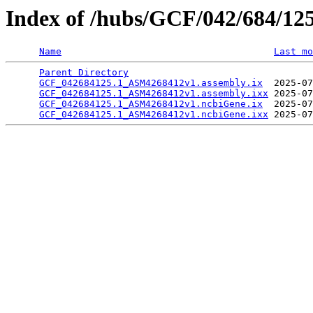
Index of /hubs/GCF/042/684/12
Name
Last mo
Parent Directory
                                 
GCF_042684125.1_ASM4268412v1.assembly.ix
  2025-07
GCF_042684125.1_ASM4268412v1.assembly.ixx
 2025-07
GCF_042684125.1_ASM4268412v1.ncbiGene.ix
  2025-07
GCF_042684125.1_ASM4268412v1.ncbiGene.ixx