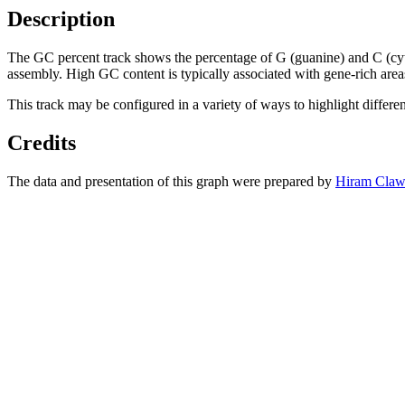
Description
The GC percent track shows the percentage of G (guanine) and C (cy
assembly. High GC content is typically associated with gene-rich area
This track may be configured in a variety of ways to highlight differe
Credits
The data and presentation of this graph were prepared by
Hiram Claw