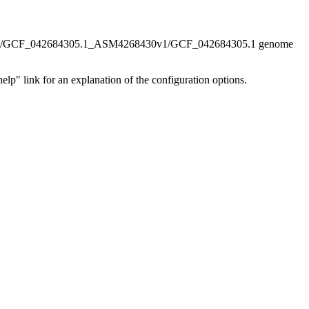
/GCF_042684305.1_ASM4268430v1/GCF_042684305.1 genome
elp" link for an explanation of the configuration options.