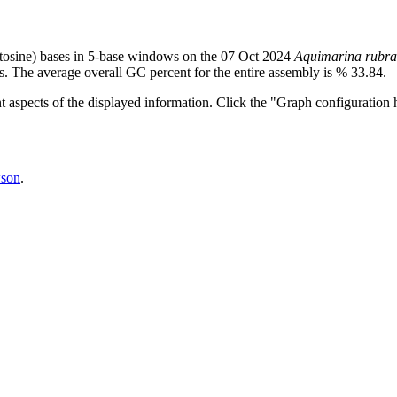
tosine) bases in 5-base windows on the 07 Oct 2024
Aquimarina rubra
s. The average overall GC percent for the entire assembly is % 33.84.
nt aspects of the displayed information. Click the "Graph configuration h
son
.