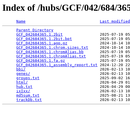
Index of /hubs/GCF/042/684/3
Name
Last modified
Parent Directory
                                 
GCF_042684365.1.2bit
                2025-07-19 05
GCF_042684365.1.2bit.bpt
            2025-07-19 05
GCF_042684365.1.agp.gz
              2024-10-14 10
GCF_042684365.1.chrom.sizes.txt
     2024-10-14 10
GCF_042684365.1.chromAlias.bb
       2025-07-19 05
GCF_042684365.1.chromAlias.txt
      2025-07-19 05
GCF_042684365.1.fa.gz
               2025-07-19 05
GCF_042684365.1_assembly_report.txt
 2024-12-20 22
bbi/
                                2026-02-13 10
genes/
                              2026-02-13 10
groups.txt
                          2025-09-02 16
html/
                               2026-04-29 01
hub.txt
                             2026-04-29 00
ixIxx/
                              2026-02-13 10
md5sum.txt
                          2025-08-21 13
trackDb.txt