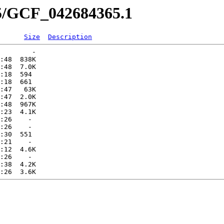
65/GCF_042684365.1
Size
Description
        -   

:48  838K  

:48  7.0K  

:18  594   

:18  661   

:47   63K  

:47  2.0K  

:48  967K  

:23  4.1K  

:26    -   

:26    -   

:30  551   

:21    -   

:12  4.6K  

:26    -   

:38  4.2K  
