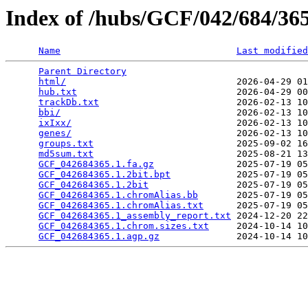
Index of /hubs/GCF/042/684/3
Name
Last modified
Parent Directory
                                 
html/
                               2026-04-29 01
hub.txt
                             2026-04-29 00
trackDb.txt
                         2026-02-13 10
bbi/
                                2026-02-13 10
ixIxx/
                              2026-02-13 10
genes/
                              2026-02-13 10
groups.txt
                          2025-09-02 16
md5sum.txt
                          2025-08-21 13
GCF_042684365.1.fa.gz
               2025-07-19 05
GCF_042684365.1.2bit.bpt
            2025-07-19 05
GCF_042684365.1.2bit
                2025-07-19 05
GCF_042684365.1.chromAlias.bb
       2025-07-19 05
GCF_042684365.1.chromAlias.txt
      2025-07-19 05
GCF_042684365.1_assembly_report.txt
 2024-12-20 22
GCF_042684365.1.chrom.sizes.txt
     2024-10-14 10
GCF_042684365.1.agp.gz