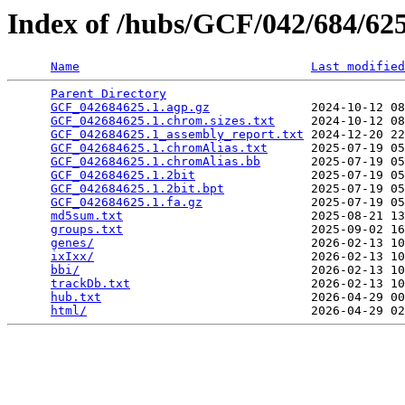
Index of /hubs/GCF/042/684/6
Name
Last modified
Parent Directory
                                 
GCF_042684625.1.agp.gz
              2024-10-12 08
GCF_042684625.1.chrom.sizes.txt
     2024-10-12 08
GCF_042684625.1_assembly_report.txt
 2024-12-20 22
GCF_042684625.1.chromAlias.txt
      2025-07-19 05
GCF_042684625.1.chromAlias.bb
       2025-07-19 05
GCF_042684625.1.2bit
                2025-07-19 05
GCF_042684625.1.2bit.bpt
            2025-07-19 05
GCF_042684625.1.fa.gz
               2025-07-19 05
md5sum.txt
                          2025-08-21 13
groups.txt
                          2025-09-02 16
genes/
                              2026-02-13 10
ixIxx/
                              2026-02-13 10
bbi/
                                2026-02-13 10
trackDb.txt
                         2026-02-13 10
hub.txt
                             2026-04-29 00
html/