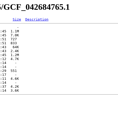
65/GCF_042684765.1
Size
Description
        -   

:45  1.1M  

:45  7.0K  

:51  727   

:51  833   

:43   64K  

:43  2.4K  

:45  1.2M  

:12  4.7K  

:14    -   

:14    -   

:29  551   

:17    -   

:11  4.6K  

:14    -   

:37  4.2K  
