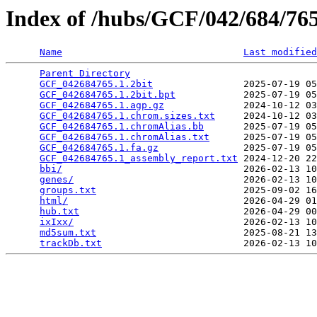
Index of /hubs/GCF/042/684/7
Name
Last modified
Parent Directory
                                 
GCF_042684765.1.2bit
                2025-07-19 05
GCF_042684765.1.2bit.bpt
            2025-07-19 05
GCF_042684765.1.agp.gz
              2024-10-12 03
GCF_042684765.1.chrom.sizes.txt
     2024-10-12 03
GCF_042684765.1.chromAlias.bb
       2025-07-19 05
GCF_042684765.1.chromAlias.txt
      2025-07-19 05
GCF_042684765.1.fa.gz
               2025-07-19 05
GCF_042684765.1_assembly_report.txt
 2024-12-20 22
bbi/
                                2026-02-13 10
genes/
                              2026-02-13 10
groups.txt
                          2025-09-02 16
html/
                               2026-04-29 01
hub.txt
                             2026-04-29 00
ixIxx/
                              2026-02-13 10
md5sum.txt
                          2025-08-21 13
trackDb.txt