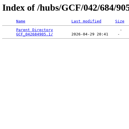
Index of /hubs/GCF/042/684/90
Name
Last modified
Size
Parent Directory
                             -   

GCF_042684905.1/