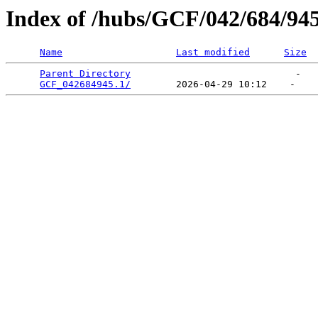
Index of /hubs/GCF/042/684/94
Name
Last modified
Size
Parent Directory
                             -   

GCF_042684945.1/