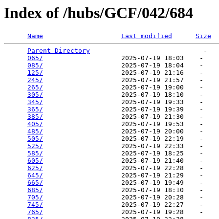
Index of /hubs/GCF/042/684
Name
Last modified
Size
Parent Directory
                             -   

065/
                    2025-07-19 18:03    -   

085/
                    2025-07-19 18:04    -   

125/
                    2025-07-19 21:16    -   

245/
                    2025-07-19 21:57    -   

265/
                    2025-07-19 19:00    -   

305/
                    2025-07-19 18:10    -   

345/
                    2025-07-19 19:33    -   

365/
                    2025-07-19 19:39    -   

385/
                    2025-07-19 21:30    -   

405/
                    2025-07-19 19:53    -   

485/
                    2025-07-19 20:00    -   

505/
                    2025-07-19 22:19    -   

525/
                    2025-07-19 22:33    -   

585/
                    2025-07-19 18:25    -   

605/
                    2025-07-19 21:40    -   

625/
                    2025-07-19 22:28    -   

645/
                    2025-07-19 21:29    -   

665/
                    2025-07-19 19:49    -   

685/
                    2025-07-19 18:10    -   

705/
                    2025-07-19 20:28    -   

745/
                    2025-07-19 22:27    -   

765/
                    2025-07-19 19:28    -   
