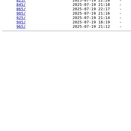
825/
                    2025-07-19 22:28    -   

845/
                    2025-07-19 21:18    -   

865/
                    2025-07-19 22:17    -   

905/
                    2025-07-19 21:16    -   

925/
                    2025-07-19 21:14    -   

945/
                    2025-07-19 18:19    -   

965/