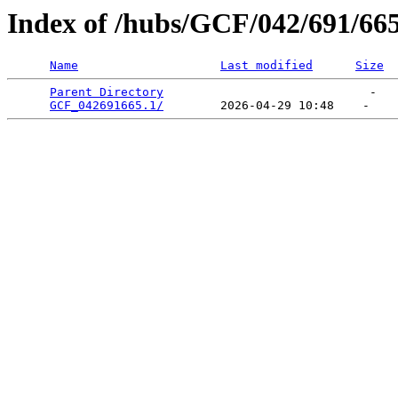
Index of /hubs/GCF/042/691/66
Name
Last modified
Size
Parent Directory
                             -   

GCF_042691665.1/