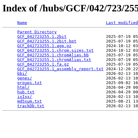
Index of /hubs/GCF/042/723/2
Name
Last modified
Parent Directory
                                 
GCF_042723255.1.2bit
                2025-07-19 05
GCF_042723255.1.2bit.bpt
            2025-07-19 05
GCF_042723255.1.agp.gz
              2024-10-12 03
GCF_042723255.1.chrom.sizes.txt
     2024-10-12 03
GCF_042723255.1.chromAlias.bb
       2025-07-19 05
GCF_042723255.1.chromAlias.txt
      2025-07-19 05
GCF_042723255.1.fa.gz
               2025-07-19 05
GCF_042723255.1_assembly_report.txt
 2024-12-20 22
bbi/
                                2026-02-13 10
genes/
                              2026-02-13 10
groups.txt
                          2025-09-02 16
html/
                               2026-04-29 00
hub.txt
                             2026-04-29 00
ixIxx/
                              2026-02-13 10
md5sum.txt
                          2025-08-21 13
trackDb.txt