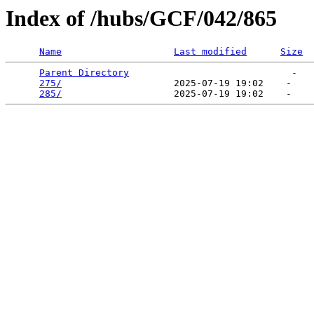
Index of /hubs/GCF/042/865
Name
Last modified
Size
Parent Directory
                             -   

275/
                    2025-07-19 19:02    -   

285/