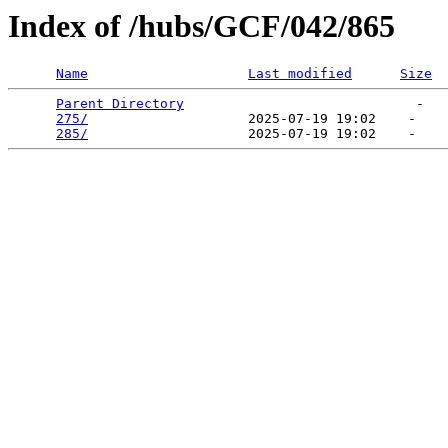
Index of /hubs/GCF/042/865
Name
Last modified
Size
Parent Directory
                             -   

275/
                    2025-07-19 19:02    -   

285/