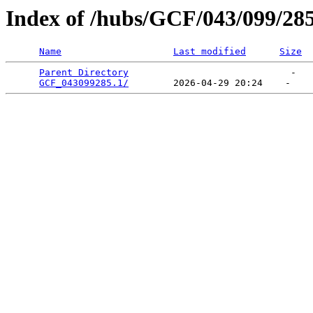
Index of /hubs/GCF/043/099/28
Name
Last modified
Size
Parent Directory
                             -   

GCF_043099285.1/