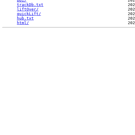
bbi/
                                          202
trackDb.txt
                                   202
liftOver/
                                     202
quickLift/
                                    202
hub.txt
                                       202
html/