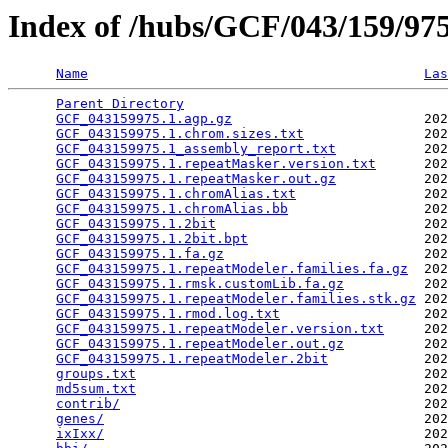
Index of /hubs/GCF/043/159/9
Name
Las
Parent Directory
                                 
GCF_043159975.1.agp.gz
                        202
GCF_043159975.1.chrom.sizes.txt
               202
GCF_043159975.1_assembly_report.txt
           202
GCF_043159975.1.repeatMasker.version.txt
      202
GCF_043159975.1.repeatMasker.out.gz
           202
GCF_043159975.1.chromAlias.txt
                202
GCF_043159975.1.chromAlias.bb
                 202
GCF_043159975.1.2bit
                          202
GCF_043159975.1.2bit.bpt
                      202
GCF_043159975.1.fa.gz
                         202
GCF_043159975.1.repeatModeler.families.fa.gz
  202
GCF_043159975.1.rmsk.customLib.fa.gz
          202
GCF_043159975.1.repeatModeler.families.stk.gz
 202
GCF_043159975.1.rmod.log.txt
                  202
GCF_043159975.1.repeatModeler.version.txt
     202
GCF_043159975.1.repeatModeler.out.gz
          202
GCF_043159975.1.repeatModeler.2bit
            202
groups.txt
                                    202
md5sum.txt
                                    202
contrib/
                                      202
genes/
                                        202
ixIxx/
                                        202