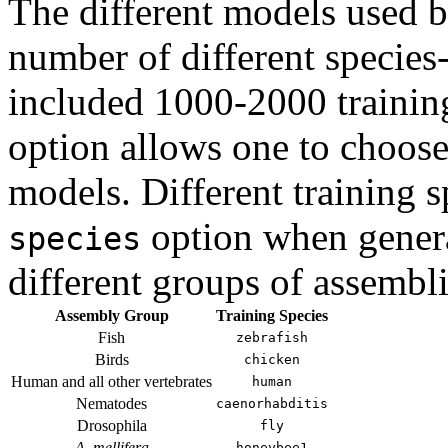
The different models used 
number of different species-
included 1000-2000 trainin
option allows one to choose 
models. Different training 
option when genera
species
different groups of assembli
Assembly Group
Training Species
Fish
zebrafish
Birds
chicken
Human and all other vertebrates
human
Nematodes
caenorhabditis
Drosophila
fly
A. mellifera
honeybee1