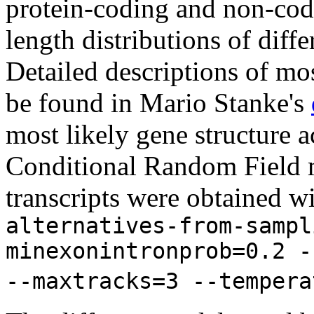
protein-coding and non-codi
length distributions of diff
Detailed descriptions of mos
be found in Mario Stanke's
most likely gene structure
Conditional Random Field m
transcripts were obtained w
alternatives-from-sampl
minexonintronprob=0.2 -
--maxtracks=3 --tempera