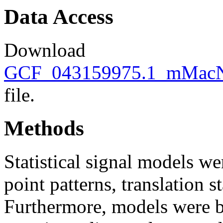
Data Access
Download
GCF_043159975.1_mMacNe
file.
Methods
Statistical signal models wer
point patterns, translation s
Furthermore, models were bu