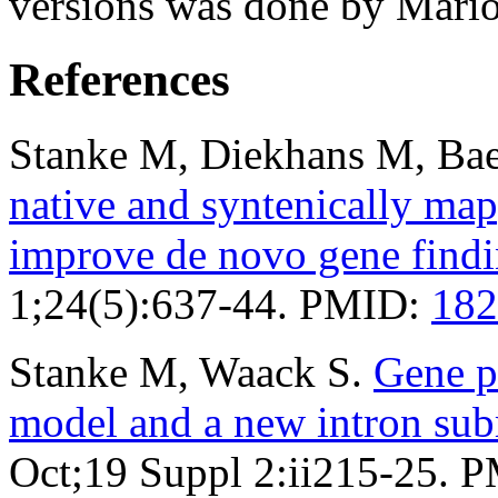
versions was done by Mario
References
Stanke M, Diekhans M, Bae
native and syntenically ma
improve de novo gene find
1;24(5):637-44. PMID:
182
Stanke M, Waack S.
Gene p
model and a new intron su
Oct;19 Suppl 2:ii215-25. 