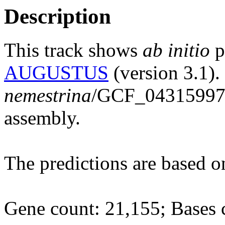
Description
This track shows
ab initio
p
AUGUSTUS
(version 3.1).
nemestrina
/GCF_04315997
assembly.
The predictions are based 
Gene count: 21,155; Bases 