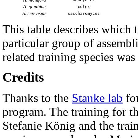
A. gambiae
culex
S. cerevisiae
saccharomyces
This table describes which t
particular group of assembli
related training species was
Credits
Thanks to the
Stanke lab
fo
program. The training for t
Stefanie König and the trai