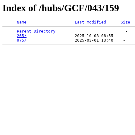
Index of /hubs/GCF/043/159
Name
Last modified
Size
Parent Directory
                             -   

265/
                    2025-10-08 08:55    -   

975/