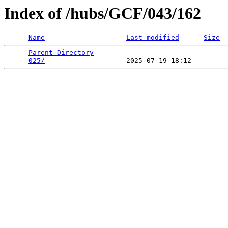
Index of /hubs/GCF/043/162
Name
Last modified
Size
Parent Directory
                             -   

025/