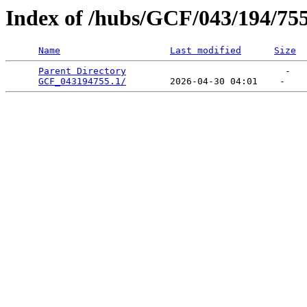
Index of /hubs/GCF/043/194/75
Name
Last modified
Size
Parent Directory
                             -   

GCF_043194755.1/