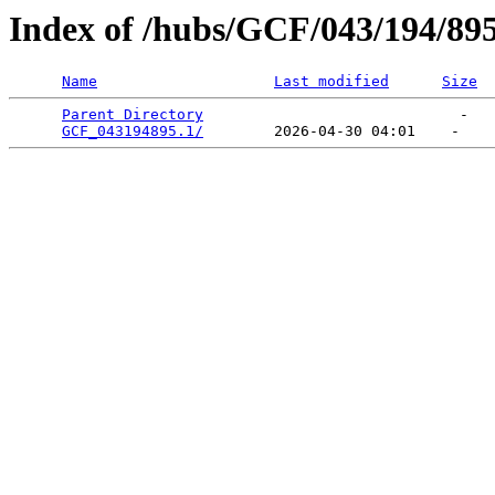
Index of /hubs/GCF/043/194/89
Name
Last modified
Size
Parent Directory
                             -   

GCF_043194895.1/