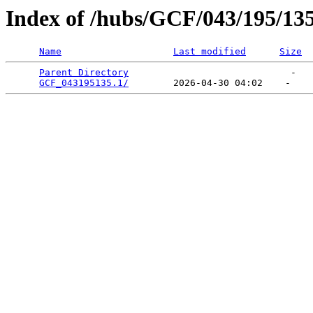
Index of /hubs/GCF/043/195/13
Name
Last modified
Size
Parent Directory
                             -   

GCF_043195135.1/