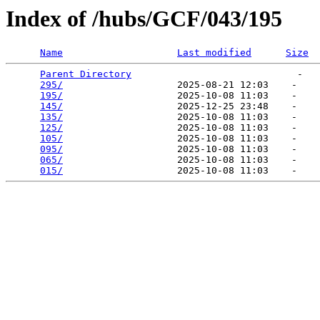
Index of /hubs/GCF/043/195
Name
Last modified
Size
Parent Directory
                             -   

295/
                    2025-08-21 12:03    -   

195/
                    2025-10-08 11:03    -   

145/
                    2025-12-25 23:48    -   

135/
                    2025-10-08 11:03    -   

125/
                    2025-10-08 11:03    -   

105/
                    2025-10-08 11:03    -   

095/
                    2025-10-08 11:03    -   

065/
                    2025-10-08 11:03    -   

015/