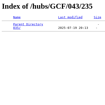
Index of /hubs/GCF/043/235
Name
Last modified
Size
Parent Directory
                             -   

035/