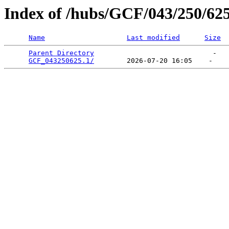
Index of /hubs/GCF/043/250/62
Name
Last modified
Size
Parent Directory
                             -   

GCF_043250625.1/