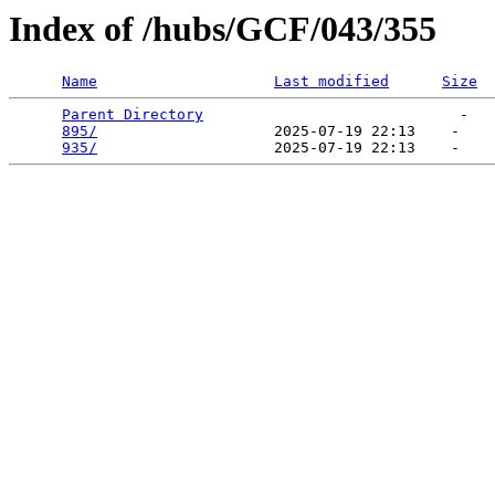
Index of /hubs/GCF/043/355
Name
Last modified
Size
Parent Directory
                             -   

895/
                    2025-07-19 22:13    -   

935/