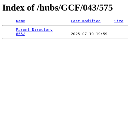
Index of /hubs/GCF/043/575
Name
Last modified
Size
Parent Directory
                             -   

855/