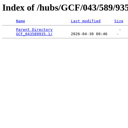
Index of /hubs/GCF/043/589/93
Name
Last modified
Size
Parent Directory
                             -   

GCF_043589935.1/