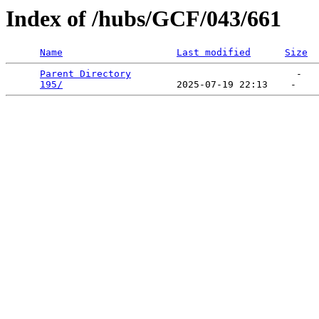
Index of /hubs/GCF/043/661
Name
Last modified
Size
Parent Directory
                             -   

195/