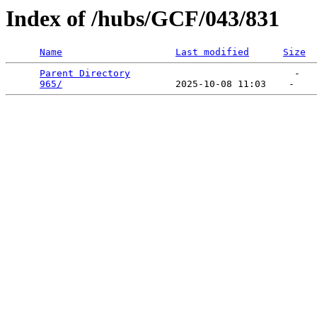
Index of /hubs/GCF/043/831
Name
Last modified
Size
Parent Directory
                             -   

965/