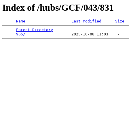
Index of /hubs/GCF/043/831
Name
Last modified
Size
Parent Directory
                             -   

965/