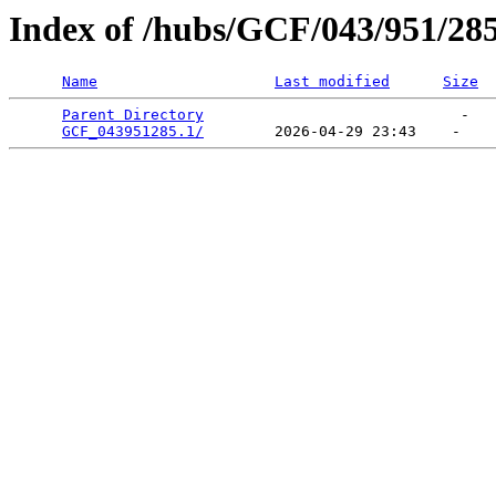
Index of /hubs/GCF/043/951/28
Name
Last modified
Size
Parent Directory
                             -   

GCF_043951285.1/