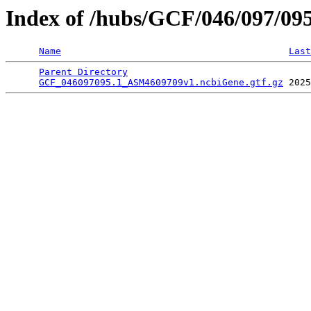
Index of /hubs/GCF/046/097/09
Name
Last
Parent Directory
                                 
GCF_046097095.1_ASM4609709v1.ncbiGene.gtf.gz