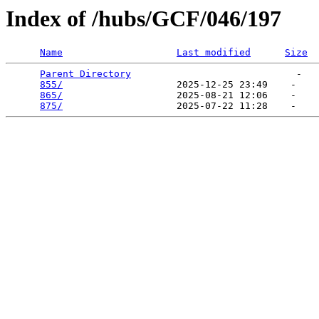
Index of /hubs/GCF/046/197
Name
Last modified
Size
Parent Directory
                             -   

855/
                    2025-12-25 23:49    -   

865/
                    2025-08-21 12:06    -   

875/